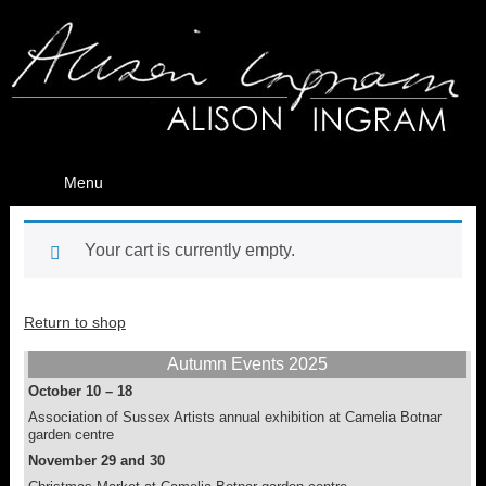
Menu
Your cart is currently empty.
Return to shop
Autumn Events 2025
October 10 – 18
Association of Sussex Artists annual exhibition at Camelia Botnar
garden centre
November 29 and 30