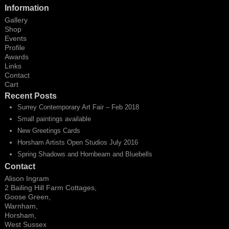
Information
Gallery
Shop
Events
Profile
Awards
Links
Contact
Cart
Recent Posts
Surrey Contemporary Art Fair – Feb 2018
Small paintings available
New Greetings Cards
Horsham Artists Open Studios July 2016
Spring Shadows and Hornbeam and Bluebells
Contact
Alison Ingram
2 Bailing Hill Farm Cottages,
Goose Green,
Warnham,
Horsham,
West Sussex