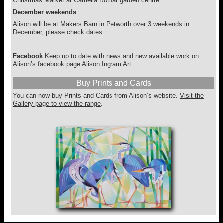
Christmas Market at Camelia Botnar garden centre
December weekends
Alison will be at Makers Barn in Petworth over 3 weekends in
December, please check dates.
Facebook
Keep up to date with news and new available work on
Alison’s facebook page
Alison Ingram Art
.
Buy Prints and Cards
You can now buy Prints and Cards from Alison’s website.
Visit the
Gallery page to view the range
.