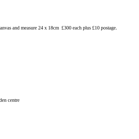
on canvas and measure 24 x 18cm £300 each plus £10 postage.
den centre