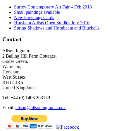
Surrey Contemporary Art Fair – Feb 2018
Small paintings available
New Greetings Cards
Horsham Artists Open Studios July 2016
Spring Shadows and Hornbeam and Bluebells
Contact
Alison Ingram
2 Bailing Hill Farm Cottages,
Goose Green,
Warnham,
Horsham,
West Sussex
RH12 3RS
United Kingdom
Tel: +44 (0) 1403 263179
Email:
alison@alisoningram.co.uk