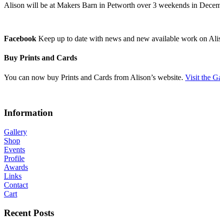
Alison will be at Makers Barn in Petworth over 3 weekends in Decemb
Facebook
Keep up to date with news and new available work on Ali
Buy Prints and Cards
You can now buy Prints and Cards from Alison’s website.
Visit the G
Information
Gallery
Shop
Events
Profile
Awards
Links
Contact
Cart
Recent Posts