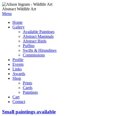
Abstract Wildlife Art
Menu
Home
Gallery
Available Paintings
Abstract Mammals
Abstract Birds
Puffins
Swifts & Hirundines
Commissions
Profile
Events
Links
Awards
Shop
Prints
Cards
Paintings
Cart
Contact
Small paintings available