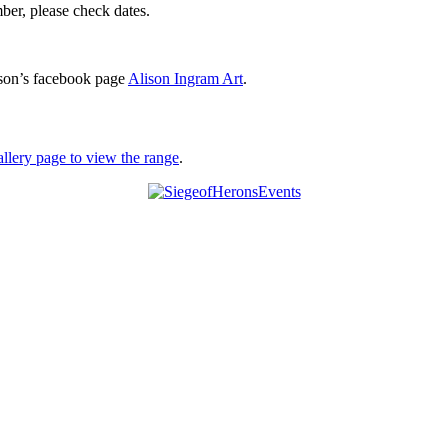
er, please check dates.
son’s facebook page
Alison Ingram Art
.
allery page to view the range
.