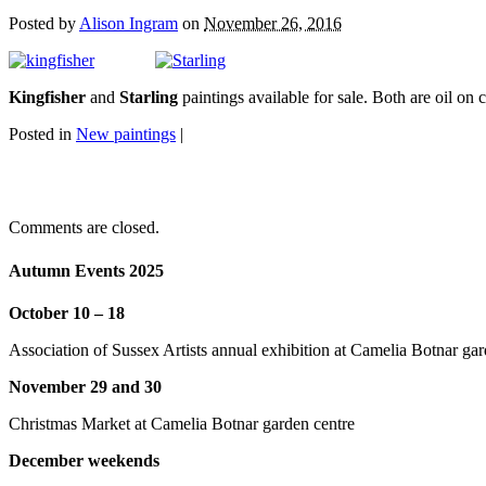
Posted by
Alison Ingram
on
November 26, 2016
Kingfisher
and
Starling
paintings available for sale. Both are oil 
Posted in
New paintings
|
Comments are closed.
Autumn Events 2025
October 10 – 18
Association of Sussex Artists annual exhibition at Camelia Botnar gar
November 29 and 30
Christmas Market at Camelia Botnar garden centre
December weekends