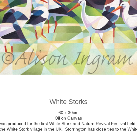
White Storks
60 x 30cm
Oil on Canvas
as produced for the first White Stork and Nature Revival Festival held
e White Stork village in the UK. Storrington has close ties to the
Whit