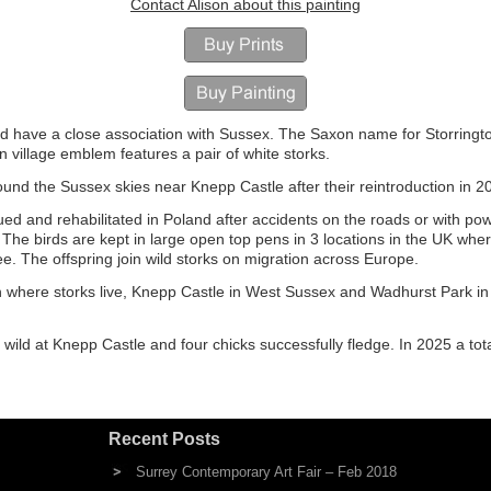
Contact Alison about this painting
nd have a close association with Sussex. The Saxon name for Storringt
ton village emblem features a pair of white storks.
und the Sussex skies near Knepp Castle after their reintroduction in 2
ued and rehabilitated in Poland after accidents on the roads or with po
e birds are kept in large open top pens in 3 locations in the UK wher
ree. The offspring join wild storks on migration across Europe.
h where storks live, Knepp Castle in West Sussex and Wadhurst Park in
 wild at Knepp Castle and four chicks successfully fledge. In 2025 a tota
Recent Posts
Surrey Contemporary Art Fair – Feb 2018