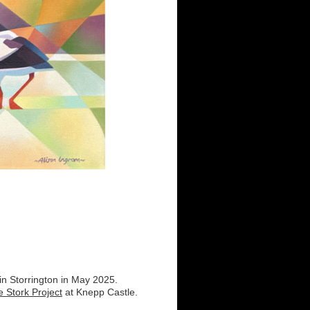
 in Storrington in May 2025.
e Stork Project
at Knepp Castle.