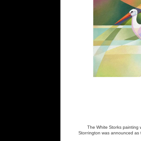
The White Storks painting w
Storrington was announced as th