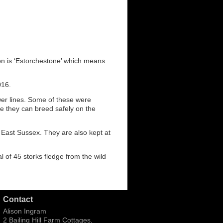
on is ‘Estorchestone’ which means
016.
wer lines. Some of these were
e they can breed safely on the
 East Sussex. They are also kept at
l of 45 storks fledge from the wild
Contact
Alison Ingram
2 Bailing Hill Farm Cottages,