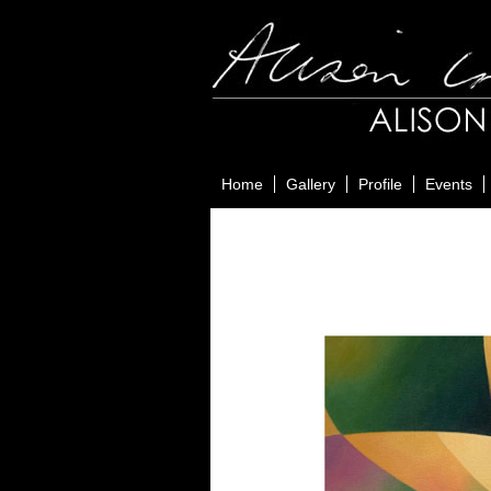
Home
Gallery
Profile
Events