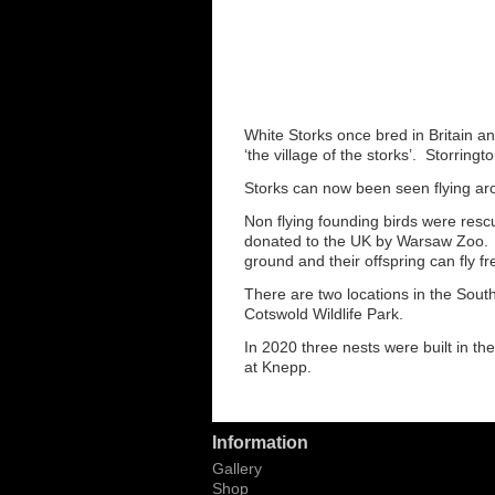
White Storks once bred in Britain a
‘the village of the storks’. Storring
Storks can now been seen flying aro
Non flying founding birds were resc
donated to the UK by Warsaw Zoo. Th
ground and their offspring can fly f
There are two locations in the Sout
Cotswold Wildlife Park.
In 2020 three nests were built in the
at Knepp.
Information
Gallery
Shop