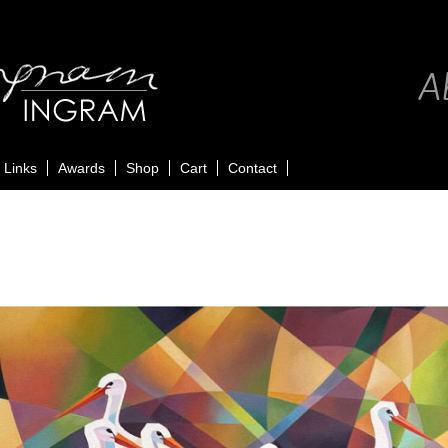
Ab
Links
Awards
Shop
Cart
Contact