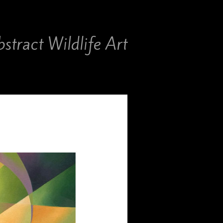
stract Wildlife Art