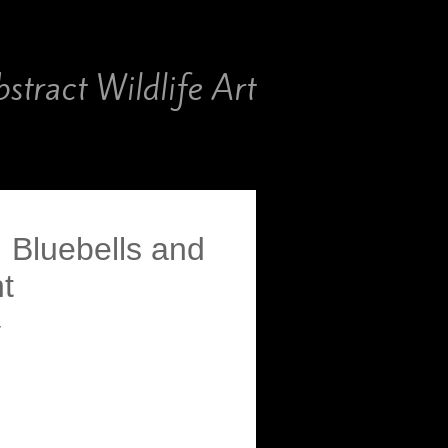
stract Wildlife Art
 Bluebells and
t
″