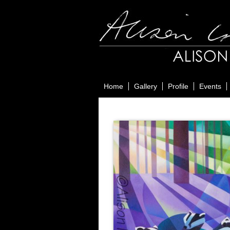
Home
Gallery
Profile
Events