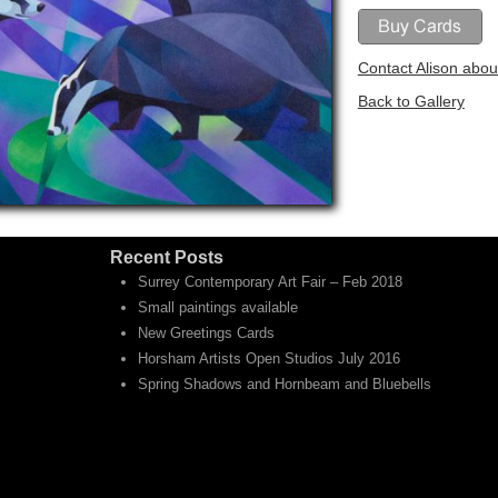
Contact Alison about
Back to Gallery
Recent Posts
Surrey Contemporary Art Fair – Feb 2018
Small paintings available
New Greetings Cards
Horsham Artists Open Studios July 2016
Spring Shadows and Hornbeam and Bluebells