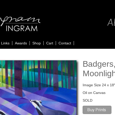
Ab
Links
Awards
Shop
Cart
Contact
Badgers,
Moonligh
Image Size 24 x 18
Oil on Canvas
SOLD