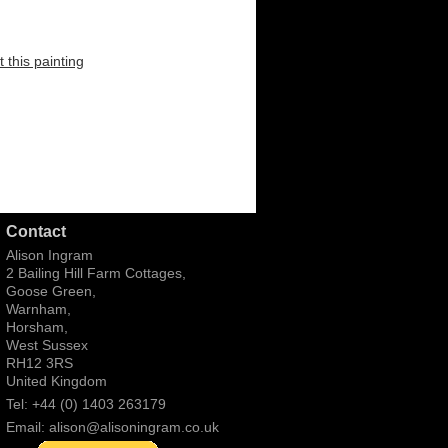
 this painting
Contact
Alison Ingram
2 Bailing Hill Farm Cottages,
Goose Green,
Warnham,
Horsham,
West Sussex
RH12 3RS
United Kingdom
Tel: +44 (0) 1403 263179
Email:
alison@alisoningram.co.uk