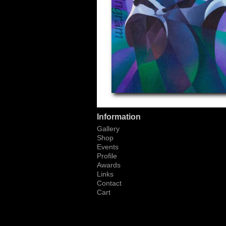
Information
Gallery
Shop
Events
Profile
Awards
Links
Contact
Cart