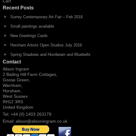
Cart
Recent Posts
Surrey Contemporary Art Fair – Feb 2018
Small paintings available
New Greetings Cards
Horsham Artists Open Studios July 2016
Spring Shadows and Hornbeam and Bluebells
Contact
Alison Ingram
2 Bailing Hill Farm Cottages,
Goose Green,
Warnham,
Horsham,
West Sussex
RH12 3RS
United Kingdom
Tel: +44 (0) 1403 263179
Email:
alison@alisoningram.co.uk