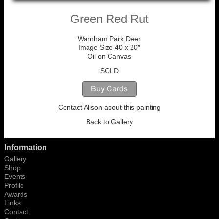
Green Red Rut
Warnham Park Deer
Image Size 40 x 20″
Oil on Canvas
SOLD
Contact Alison about this painting
Back to Gallery
Information
Gallery
Shop
Events
Profile
Awards
Links
Contact