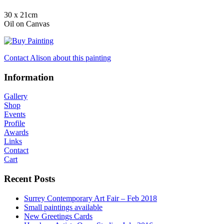
30 x 21cm
Oil on Canvas
Contact Alison about this painting
Information
Gallery
Shop
Events
Profile
Awards
Links
Contact
Cart
Recent Posts
Surrey Contemporary Art Fair – Feb 2018
Small paintings available
New Greetings Cards