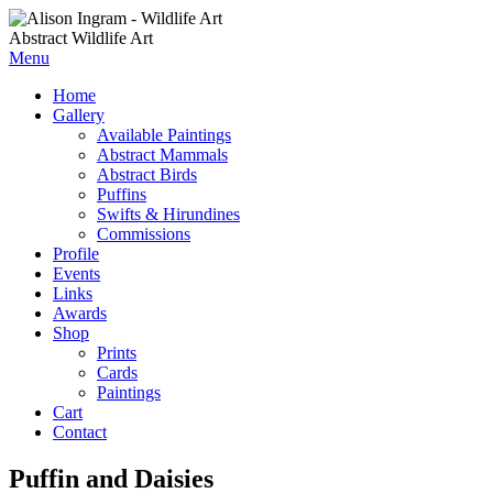
Abstract Wildlife Art
Menu
Home
Gallery
Available Paintings
Abstract Mammals
Abstract Birds
Puffins
Swifts & Hirundines
Commissions
Profile
Events
Links
Awards
Shop
Prints
Cards
Paintings
Cart
Contact
Puffin and Daisies