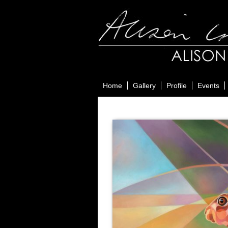
Home
Gallery
Profile
Events