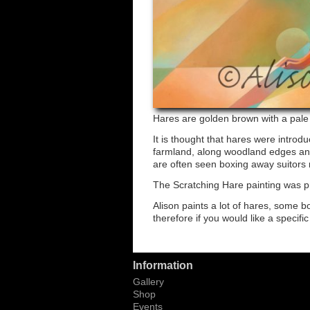
Hares are golden brown with a pale b
It is thought that hares were intro
farmland, along woodland edges and
are often seen boxing away suitors 
The Scratching Hare painting was p
Alison paints a lot of hares, some 
therefore if you would like a specifi
Information
Gallery
Shop
Events