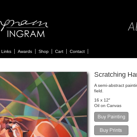
Ab
Links
Awards
Shop
Cart
Contact
Scratching Ha
A semi-abstract painti
field.
16 x 12″
Oil on Canvas