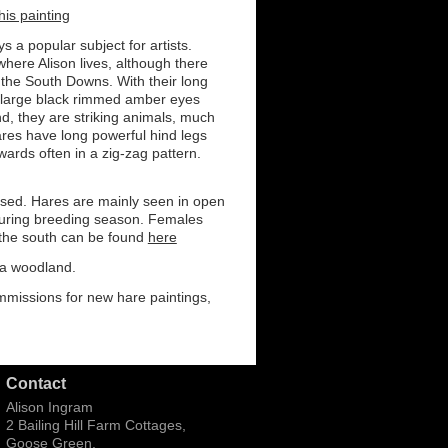
his painting
 a popular subject for artists.
here Alison lives, although there
 the South Downs. With their long
 large black rimmed amber eyes
d, they are striking animals, much
ares have long powerful hind legs
ards often in a zig-zag pattern.
lised. Hares are mainly seen in open
during breeding season. Females
 the south can be found
here
 a woodland.
ommissions for new hare paintings,
Contact
Alison Ingram
2 Bailing Hill Farm Cottages,
Goose Green,