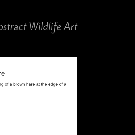
stract Wildlife Art
re
ng of a brown hare at the edge of a