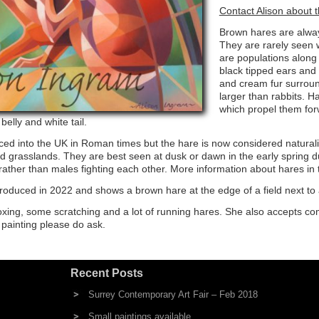
Contact Alison about t
Brown hares are always
They are rarely seen w
are populations along
black tipped ears and
and cream fur surroun
larger than rabbits. H
which propel them forw
elly and white tail.
duced into the UK in Roman times but the hare is now considered natura
 grasslands. They are best seen at dusk or dawn in the early spring 
rather than males fighting each other. More information about hares in
roduced in 2022 and shows a brown hare at the edge of a field next to
boxing, some scratching and a lot of running hares. She also accepts c
c painting please do ask.
Recent Posts
Surrey Contemporary Art Fair – Feb 2018
Small paintings available