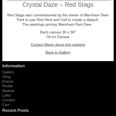
Crystal Daze – Red Stags
Red Stags was commissioned by the owner of Warnham Deer
Park to pair Red Hind and Calf to create a diptych.
The paintings portray Warnham Park Deer .
Each canvas 36 x 36″
Oil on Canvas
Contact Alison about this painting
Back to Gallery
Information
Gallery
Shop
Events
Profile
Awards
Links
Contact
Cart
Recent Posts