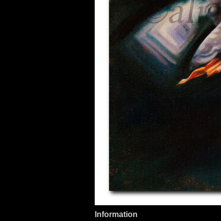
Information