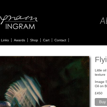
Ab
Links
Awards
Shop
Cart
Contact
Fly
Little o
texture
Image S
Oil on 
£450