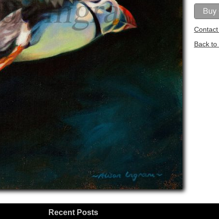
Contact 
Back to 
Recent Posts