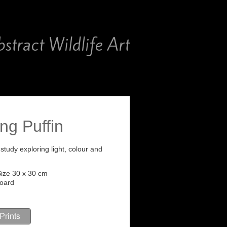
stract Wildlife Art
ing Puffin
il study exploring light, colour and
ize 30 x 30 cm
Board