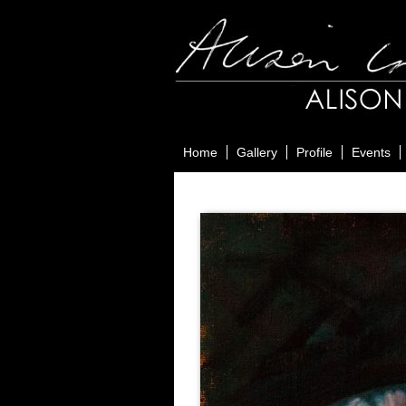
Home
Gallery
Profile
Events