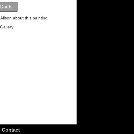
Alison about this painting
Gallery
Contact