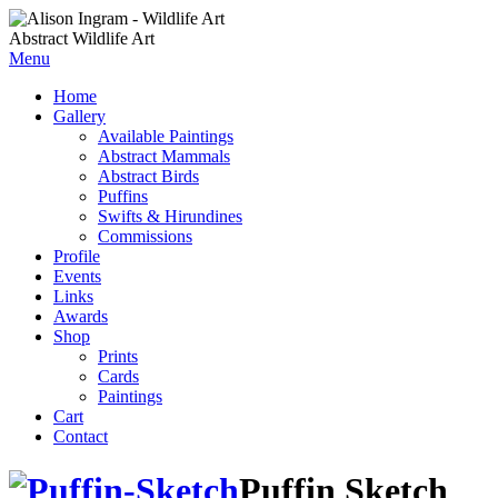
Abstract Wildlife Art
Menu
Home
Gallery
Available Paintings
Abstract Mammals
Abstract Birds
Puffins
Swifts & Hirundines
Commissions
Profile
Events
Links
Awards
Shop
Prints
Cards
Paintings
Cart
Contact
Puffin Sketch