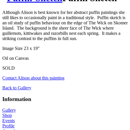
Although Alison is best known for her abstract puffin paintings she
still likes to occasionally paint in a traditional style. Puffin sketch is
an oil study of puffin behaviour on the edge of The Wick on Skomer
Island. The background is the sheer face of The Wick where
guillemots, kittiwakes and razorbills nest each spring. It makes a
striking contrast to the puffins in full sun.
Image Size 23 x 19″
Oil on Canvas
SOLD
Contact Alison about this painting
Back to Gallery
Information
Gallery
Shop
Events
Profile