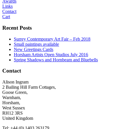
Awards
Links
Contact
Cart
Recent Posts
Surrey Contemporary Art Fair – Feb 2018
Small paintings available
New Greetings Cards
Horsham Artists Open Studios July 2016
Spring Shadows and Hornbeam and Bluebells
Contact
Alison Ingram
2 Bailing Hill Farm Cottages,
Goose Green,
Warnham,
Horsham,
West Sussex
RH12 3RS
United Kingdom
Tel: +44 (0) 1403 263179