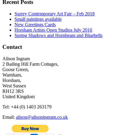
Recent Posts
Surrey Contemporary Art Fair – Feb 2018
Small paintings available
New Greetings Cards
Horsham Artists Open Studios July 2016
Spring Shadows and Hornbeam and Bluebells
Contact
Alison Ingram
2 Bailing Hill Farm Cottages,
Goose Green,
Warnham,
Horsham,
West Sussex
RH12 3RS
United Kingdom
Tel: +44 (0) 1403 263179
Email:
alison@alisoningram.co.uk