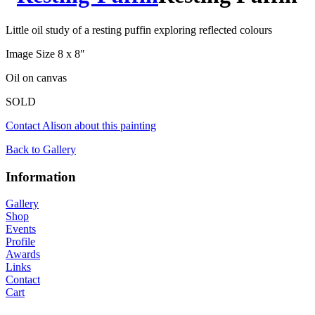
Little oil study of a resting puffin exploring reflected colours
Image Size 8 x 8″
Oil on canvas
SOLD
Contact Alison about this painting
Back to Gallery
Information
Gallery
Shop
Events
Profile
Awards
Links
Contact
Cart