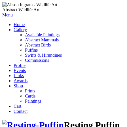
Abstract Wildlife Art
Menu
Home
Gallery
Available Paintings
Abstract Mammals
Abstract Birds
Puffins
Swifts & Hirundines
Commissions
Profile
Events
Links
Awards
Shop
Prints
Cards
Paintings
Cart
Contact
Resting Puffin