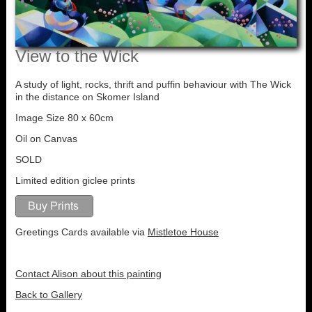
View to the Wick
A study of light, rocks, thrift and puffin behaviour with The Wick
in the distance on Skomer Island
Image Size 80 x 60cm
Oil on Canvas
SOLD
Limited edition giclee prints
Greetings Cards available via
Mistletoe House
Contact Alison about this painting
Back to Gallery