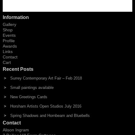
Information
Gallery
Shop
Events
Profile
Awards
Links
Contact
Cart
Recent Posts
Surrey Contemporary Art Fair – Feb 2018
Small paintings available
New Greetings Cards
Horsham Artists Open Studios July 2016
Spring Shadows and Hornbeam and Bluebells
Contact
Alison Ingram