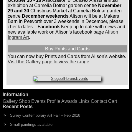
October 10 - 18
Association of Sussex Artists annual
be
exhibition at Camelia Botnar garden centre
November
chosen
29 and 30
Christmas Market at Camelia Botnar garden
on
centre
December weekends
Alison will be at Makers
the
Barn in Petworth over 3 weekends in December, please
product
check dates.
Facebook
Keep up to date with news and
page
new available work on Alison's facebook page
Alison
Ingram Art
.
Buy Prints and Cards
You can now buy Prints and Cards from Alison's website.
Visit the Gallery page to view the range
.
Information
Gallery
Shop
Events
Profile
Awards
Links
Contact
Cart
Recent Posts
Surrey Contemporary Art Fair – Feb 2018
Small paintings available