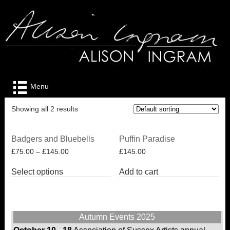
Menu
Showing all 2 results
Badgers and Bluebells
Puffin Paradise
£
75.00
–
£
145.00
£
145.00
This
Select options
Add to cart
product
has
multiple
variants.
The
Autumn Events 2025
options
may