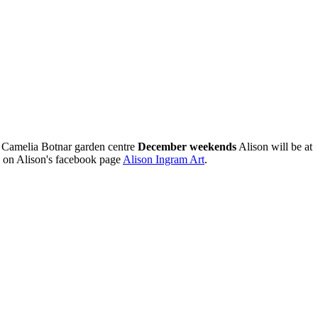
 Camelia Botnar garden centre
December weekends
Alison will be at
 on Alison's facebook page
Alison Ingram Art
.