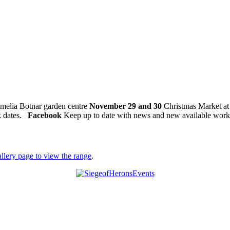
amelia Botnar garden centre
November 29 and 30
Christmas Market at
k dates.
Facebook
Keep up to date with news and new available work
allery page to view the range
.