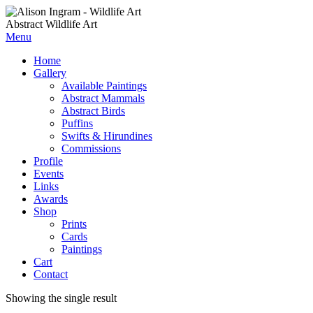
Abstract Wildlife Art
Menu
Home
Gallery
Available Paintings
Abstract Mammals
Abstract Birds
Puffins
Swifts & Hirundines
Commissions
Profile
Events
Links
Awards
Shop
Prints
Cards
Paintings
Cart
Contact
Showing the single result