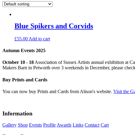
Blue Spikers and Corvids
£
55.00
Add to cart
Autumn Events 2025
October 10 - 18
Association of Sussex Artists annual exhibition at C
Makers Barn in Petworth over 3 weekends in December, please chec
Buy Prints and Cards
You can now buy Prints and Cards from Alison's website.
Visit the G
Information
Gallery
Shop
Events
Profile
Awards
Links
Contact
Cart