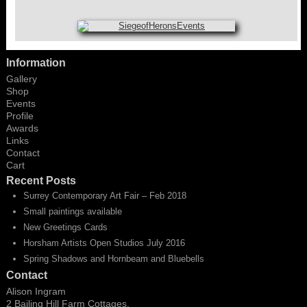
Information
Gallery
Shop
Events
Profile
Awards
Links
Contact
Cart
Recent Posts
Surrey Contemporary Art Fair – Feb 2018
Small paintings available
New Greetings Cards
Horsham Artists Open Studios July 2016
Spring Shadows and Hornbeam and Bluebells
Contact
Alison Ingram
2 Bailing Hill Farm Cottages,