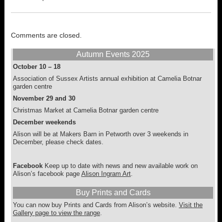
may
may
be
be
chosen
chosen
on
on
Comments are closed.
the
the
product
product
Autumn Events 2025
page
page
October 10 – 18
Association of Sussex Artists annual exhibition at Camelia Botnar
garden centre
November 29 and 30
Christmas Market at Camelia Botnar garden centre
December weekends
Alison will be at Makers Barn in Petworth over 3 weekends in
December, please check dates.
Facebook
Keep up to date with news and new available work on
Alison’s facebook page
Alison Ingram Art
.
Buy Prints and Cards
You can now buy Prints and Cards from Alison’s website.
Visit the
Gallery page to view the range
.