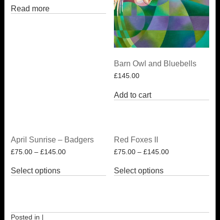
Read more
Barn Owl and Bluebells
£
145.00
Add to cart
April Sunrise – Badgers
Red Foxes II
£
75.00
–
£
145.00
£
75.00
–
£
145.00
This
This
Select options
Select options
product
product
has
has
multiple
multiple
variants.
variants.
The
The
options
options
Posted in |