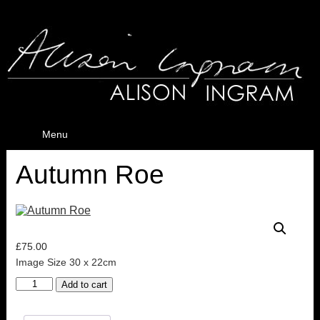
Menu
Autumn Roe
£
75.00
Image Size 30 x 22cm
Autumn
Add to cart
Roe
quantity