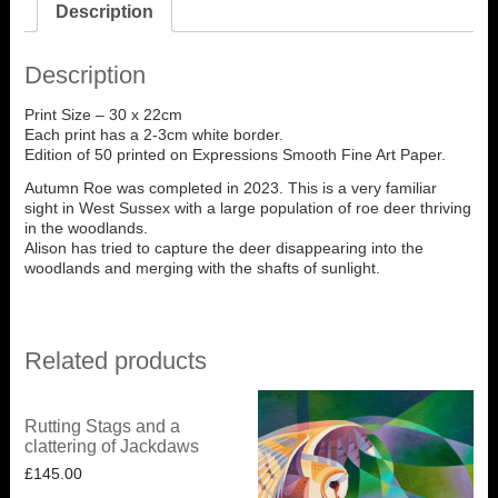
Description
Description
Print Size – 30 x 22cm
Each print has a 2-3cm white border.
Edition of 50 printed on Expressions Smooth Fine Art Paper.
Autumn Roe was completed in 2023. This is a very familiar
sight in West Sussex with a large population of roe deer thriving
in the woodlands.
Alison has tried to capture the deer disappearing into the
woodlands and merging with the shafts of sunlight.
Related products
Rutting Stags and a
clattering of Jackdaws
£
145.00