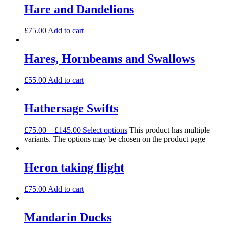
Hare and Dandelions
£
75.00
Add to cart
Hares, Hornbeams and Swallows
£
55.00
Add to cart
Hathersage Swifts
£
75.00
–
£
145.00
Select options
This product has multiple
variants. The options may be chosen on the product page
Heron taking flight
£
75.00
Add to cart
Mandarin Ducks