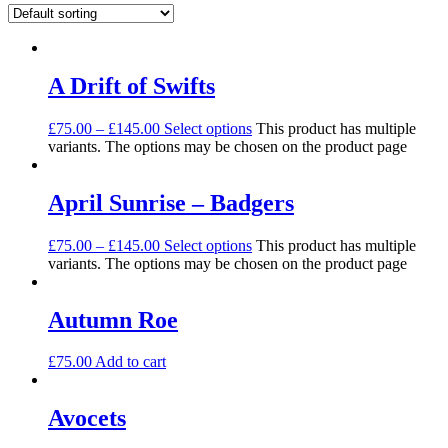
A Drift of Swifts
£
75.00
–
£
145.00
Select options
This product has multiple
variants. The options may be chosen on the product page
April Sunrise – Badgers
£
75.00
–
£
145.00
Select options
This product has multiple
variants. The options may be chosen on the product page
Autumn Roe
£
75.00
Add to cart
Avocets