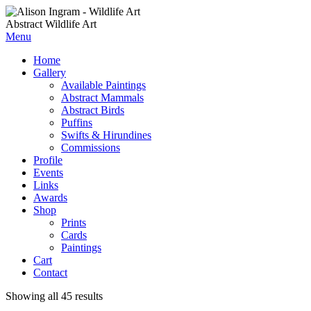
Abstract Wildlife Art
Menu
Home
Gallery
Available Paintings
Abstract Mammals
Abstract Birds
Puffins
Swifts & Hirundines
Commissions
Profile
Events
Links
Awards
Shop
Prints
Cards
Paintings
Cart
Contact
Showing all 45 results