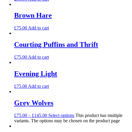
Brown Hare
£
75.00
Add to cart
Courting Puffins and Thrift
£
75.00
Add to cart
Evening Light
£
75.00
Add to cart
Grey Wolves
£
75.00
–
£
145.00
Select options
This product has multiple
variants. The options may be chosen on the product page