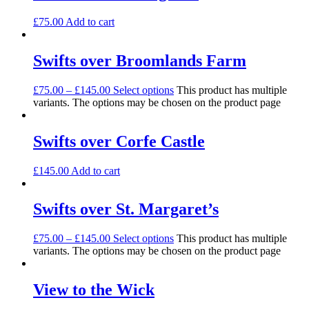
£
75.00
Add to cart
Swifts over Broomlands Farm
£
75.00
–
£
145.00
Select options
This product has multiple
variants. The options may be chosen on the product page
Swifts over Corfe Castle
£
145.00
Add to cart
Swifts over St. Margaret’s
£
75.00
–
£
145.00
Select options
This product has multiple
variants. The options may be chosen on the product page
View to the Wick