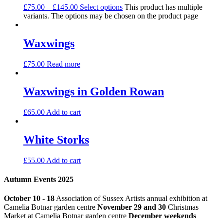
£
75.00
–
£
145.00
Select options
This product has multiple
variants. The options may be chosen on the product page
Waxwings
£
75.00
Read more
Waxwings in Golden Rowan
£
65.00
Add to cart
White Storks
£
55.00
Add to cart
Autumn Events 2025
October 10 - 18
Association of Sussex Artists annual exhibition at
Camelia Botnar garden centre
November 29 and 30
Christmas
Market at Camelia Botnar garden centre
December weekends