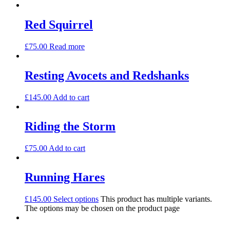
Red Squirrel
£
75.00
Read more
Resting Avocets and Redshanks
£
145.00
Add to cart
Riding the Storm
£
75.00
Add to cart
Running Hares
£
145.00
Select options
This product has multiple variants.
The options may be chosen on the product page