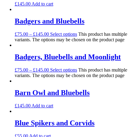
£
145.00
Add to cart
Badgers and Bluebells
£
75.00
–
£
145.00
Select options
This product has multiple
variants. The options may be chosen on the product page
Badgers, Bluebells and Moonlight
£
75.00
–
£
145.00
Select options
This product has multiple
variants. The options may be chosen on the product page
Barn Owl and Bluebells
£
145.00
Add to cart
Blue Spikers and Corvids
£
55.00
Add to cart