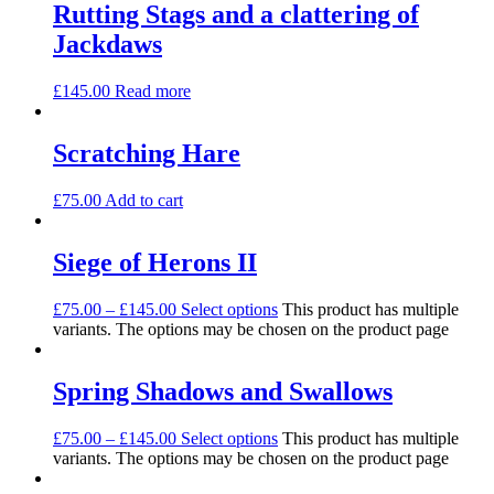
Rutting Stags and a clattering of
Jackdaws
£
145.00
Read more
Scratching Hare
£
75.00
Add to cart
Siege of Herons II
£
75.00
–
£
145.00
Select options
This product has multiple
variants. The options may be chosen on the product page
Spring Shadows and Swallows
£
75.00
–
£
145.00
Select options
This product has multiple
variants. The options may be chosen on the product page