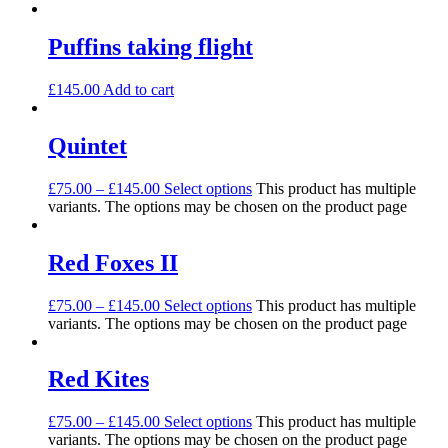
Puffins taking flight
£
145.00
Add to cart
Quintet
£
75.00
–
£
145.00
Select options
This product has multiple
variants. The options may be chosen on the product page
Red Foxes II
£
75.00
–
£
145.00
Select options
This product has multiple
variants. The options may be chosen on the product page
Red Kites
£
75.00
–
£
145.00
Select options
This product has multiple
variants. The options may be chosen on the product page