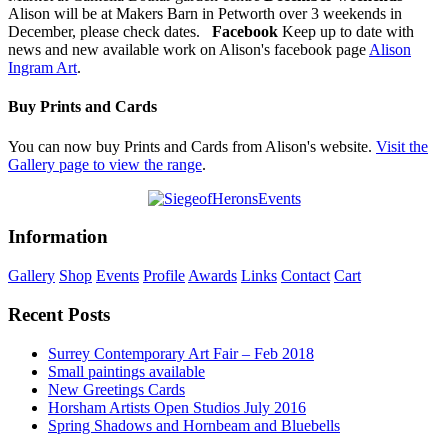
Alison will be at Makers Barn in Petworth over 3 weekends in
December, please check dates.
Facebook
Keep up to date with
news and new available work on Alison's facebook page
Alison
Ingram Art
.
Buy Prints and Cards
You can now buy Prints and Cards from Alison's website.
Visit the
Gallery page to view the range
.
Information
Gallery
Shop
Events
Profile
Awards
Links
Contact
Cart
Recent Posts
Surrey Contemporary Art Fair – Feb 2018
Small paintings available
New Greetings Cards
Horsham Artists Open Studios July 2016
Spring Shadows and Hornbeam and Bluebells