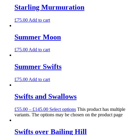
Starling Murmuration
£
75.00
Add to cart
Summer Moon
£
75.00
Add to cart
Summer Swifts
£
75.00
Add to cart
Swifts and Swallows
£
55.00
–
£
145.00
Select options
This product has multiple
variants. The options may be chosen on the product page
Swifts over Bailing Hill