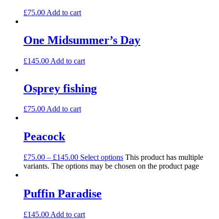
£
75.00
Add to cart
One Midsummer’s Day
£
145.00
Add to cart
Osprey fishing
£
75.00
Add to cart
Peacock
£
75.00
–
£
145.00
Select options
This product has multiple
variants. The options may be chosen on the product page
Puffin Paradise
£
145.00
Add to cart