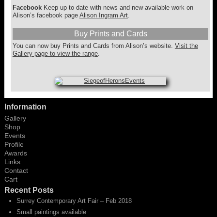
Facebook
Keep up to date with news and new available work on
Alison’s facebook page
Alison Ingram Art
.
Buy Prints and Cards
You can now buy Prints and Cards from Alison’s website.
Visit the
Gallery page to view the range
.
Information
Gallery
Shop
Events
Profile
Awards
Links
Contact
Cart
Recent Posts
Surrey Contemporary Art Fair – Feb 2018
Small paintings available