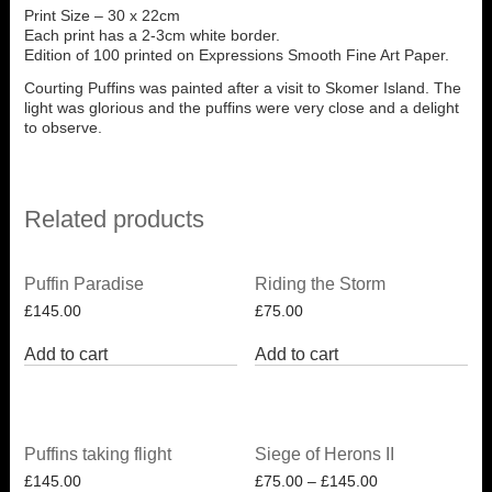
Print Size – 30 x 22cm
Each print has a 2-3cm white border.
Edition of 100 printed on Expressions Smooth Fine Art Paper.
Courting Puffins was painted after a visit to Skomer Island. The
light was glorious and the puffins were very close and a delight
to observe.
Related products
Puffin Paradise
Riding the Storm
£
145.00
£
75.00
Add to cart
Add to cart
Puffins taking flight
Siege of Herons II
£
145.00
£
75.00
–
£
145.00