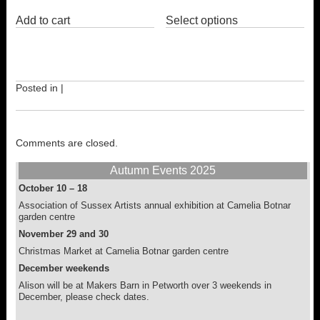
This
Add to cart
Select options
product
has
multiple
variants.
The
options
Posted in |
may
be
chosen
on
Comments are closed.
the
product
Autumn Events 2025
page
October 10 – 18
Association of Sussex Artists annual exhibition at Camelia Botnar
garden centre
November 29 and 30
Christmas Market at Camelia Botnar garden centre
December weekends
Alison will be at Makers Barn in Petworth over 3 weekends in
December, please check dates.