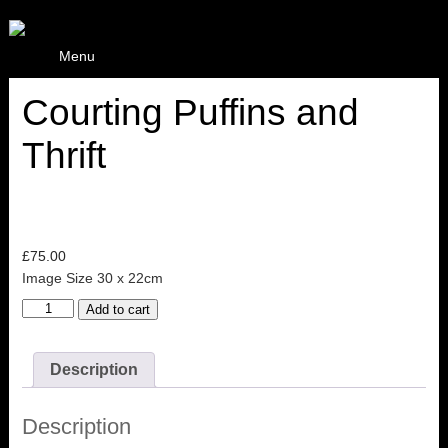
Menu
Courting Puffins and
Thrift
£
75.00
Image Size 30 x 22cm
Courting
Add to cart
Puffins
and
Thrift
Description
quantity
Description