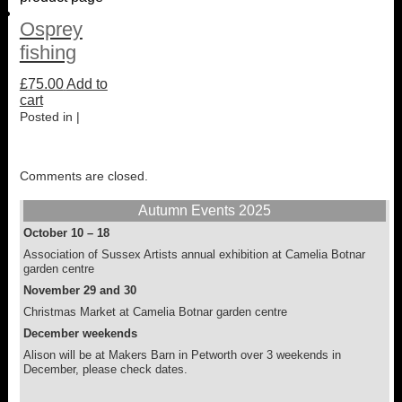
Osprey
fishing
£
75.00
Add to
cart
Posted in |
Comments are closed.
Autumn Events 2025
October 10 – 18
Association of Sussex Artists annual exhibition at Camelia Botnar
garden centre
November 29 and 30
Christmas Market at Camelia Botnar garden centre
December weekends
Alison will be at Makers Barn in Petworth over 3 weekends in
December, please check dates.