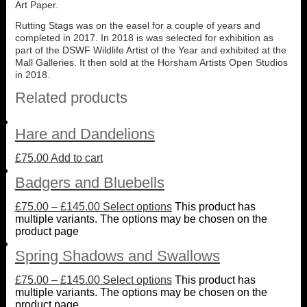
Art Paper.
Rutting Stags was on the easel for a couple of years and
completed in 2017. In 2018 is was selected for exhibition as
part of the DSWF Wildlife Artist of the Year and exhibited at the
Mall Galleries. It then sold at the Horsham Artists Open Studios
in 2018.
Related products
Hare and Dandelions
£
75.00
Add to cart
Badgers and Bluebells
£
75.00
–
£
145.00
Select options
This product has
multiple variants. The options may be chosen on the
product page
Spring Shadows and Swallows
£
75.00
–
£
145.00
Select options
This product has
multiple variants. The options may be chosen on the
product page