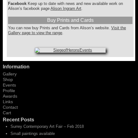
Facebook
Keep up to date with news and new available work on
Alison’s facebook page
Alison Ingram Art
.
Buy Prints and Cards
You can now buy Prints and Cards from Alison’s website.
Visit the
Gallery page to view the range
.
Information
Gallery
Shop
Events
Profile
Awards
Links
Contact
Cart
Recent Posts
Surrey Contemporary Art Fair – Feb 2018
Small paintings available