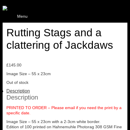
Menu
Rutting Stags and a
clattering of Jackdaws
£
145.00
Image Size – 55 x 23cm
Out of stock
Description
Description
PRINTED TO ORDER – Please email if you need the print by a
specific date.
Image Size – 55 x 23cm with a 2-3cm white border.
Edition of 100 printed on Hahnemuhle Photorag 308 GSM Fine